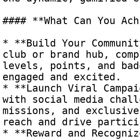
#### **What Can You Ach
* **Build Your Communit
club or brand hub, comp
levels, points, and bad
engaged and excited.

* **Launch Viral Campai
with social media chall
missions, and exclusive
reach and drive partici
* **Reward and Recogniz