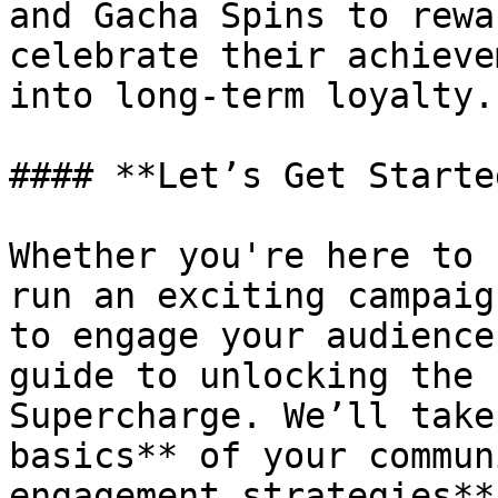
and Gacha Spins to rewa
celebrate their achieve
into long-term loyalty.

#### **Let’s Get Started
Whether you're here to 
run an exciting campaig
to engage your audience
guide to unlocking the 
Supercharge. We’ll take
basics** of your commun
engagement strategies**