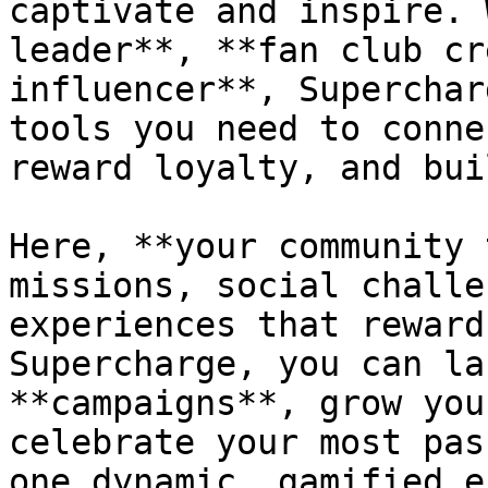
captivate and inspire. 
leader**, **fan club cr
influencer**, Superchar
tools you need to conne
reward loyalty, and bui
Here, **your community 
missions, social challe
experiences that reward
Supercharge, you can la
**campaigns**, grow you
celebrate your most pas
one dynamic, gamified e