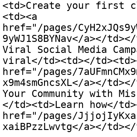
<td>Create your first c
<td><a 
href="/pages/CyH2xJQs9y
9yWJ1S8BYNav</a></td></
Viral Social Media Camp
viral</td><td></td><td>
href="/pages/7aUFmnCMx9
x9m4smGncsXL</a></td></
Your Community with Mis
</td><td>Learn how</td>
href="/pages/JjjojIyKxa