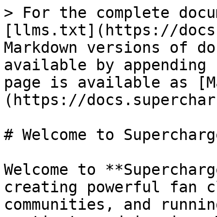
> For the complete docu
[llms.txt](https://docs
Markdown versions of do
available by appending 
page is available as [M
(https://docs.superchar
# Welcome to Supercharge
Welcome to **Supercharg
creating powerful fan c
communities, and runnin