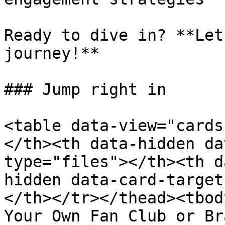
Ready to dive in? **Let
journey!**

### Jump right in

<table data-view="cards
</th><th data-hidden da
type="files"></th><th d
hidden data-card-target
</th></tr></thead><tbod
Your Own Fan Club or Br