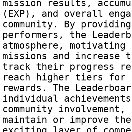
mission results, accumu
(EXP), and overall enga
community. By providing
performers, the Leaderb
atmosphere, motivating 
missions and increase t
track their progress re
reach higher tiers for 
rewards. The Leaderboar
individual achievements
community involvement, 
maintain or improve the
exciting layer of compe