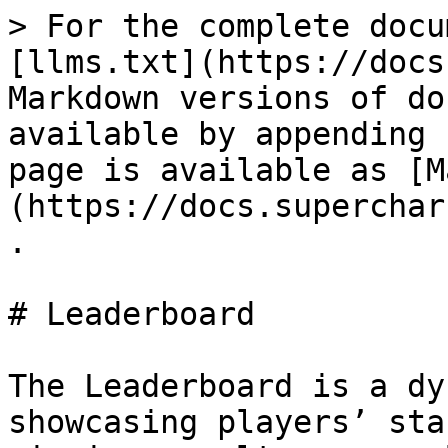
> For the complete docu
[llms.txt](https://docs
Markdown versions of do
available by appending 
page is available as [M
(https://docs.superchar
.

# Leaderboard

The Leaderboard is a dy
showcasing players’ sta