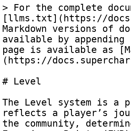
> For the complete docu
[llms.txt](https://docs
Markdown versions of do
available by appending 
page is available as [M
(https://docs.superchar
# Level

The Level system is a p
reflects a player’s jou
the community, determin