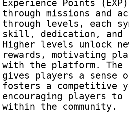
Experience Points (EXP)
through missions and ac
through levels, each sy
skill, dedication, and 
Higher levels unlock ne
rewards, motivating pla
with the platform. The 
gives players a sense o
fosters a competitive y
encouraging players to 