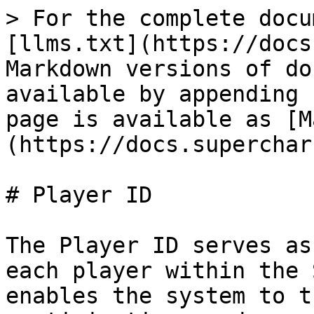
> For the complete docu
[llms.txt](https://docs
Markdown versions of do
available by appending 
page is available as [M
(https://docs.superchar
# Player ID

The Player ID serves as
each player within the 
enables the system to t