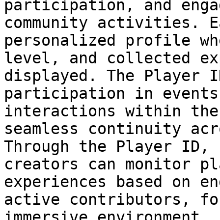
participation, and enga
community activities. E
personalized profile wh
level, and collected ex
displayed. The Player I
participation in events
interactions within the
seamless continuity acr
Through the Player ID, 
creators can monitor pl
experiences based on en
active contributors, fo